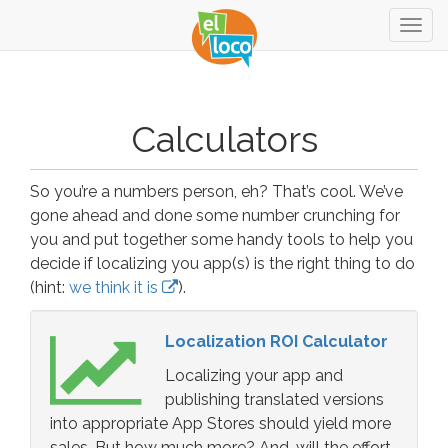
Togg
navig
Calculators
So you’re a numbers person, eh? That’s cool. We’ve
gone ahead and done some number crunching for
you and put together some handy tools to help you
decide if localizing you app(s) is the right thing to do
(hint:
we think it is
).
Localization ROI Calculator
Localizing your app and
publishing translated versions
into appropriate App Stores should yield more
sales. But how much more? And, will the effort