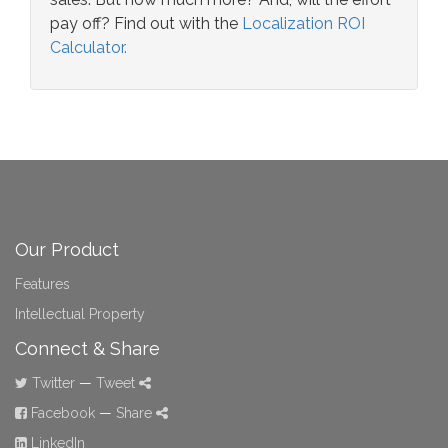
pay off? Find out with the
Localization ROI
Calculator.
Our Product
Features
Intellectual Property
Connect & Share
Twitter
—
Tweet
Facebook
—
Share
LinkedIn