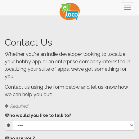
Togg
navig
Contact Us
Whether you’re an indie developer looking to localize
your hobby app or an enterprise company interested in
localizing your suite of apps, we’ve got something for
you.
Contact us using the form below and let us know how
we can help you out:
Required
Who would you like to talk to?
Who are you?