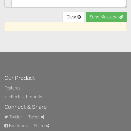
Clear
Send Message
Our Product
Features
Intellectual Property
Connect & Share
Twitter
—
Tweet
Facebook
—
Share