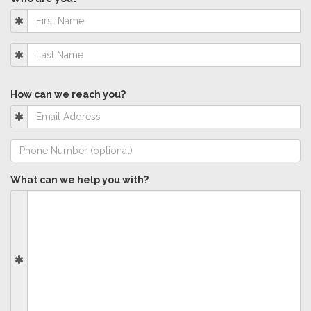
How can we reach you?
What can we help you with?