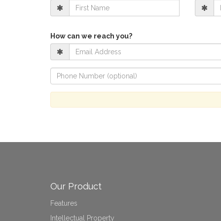
How can we reach you?
Our Product
Features
Intellectual Property