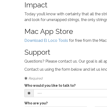
Impact
Today you’ll know with certainty that all the s
and look for unwrapped strings, the only string
Mac App Store
Download El Loco Tools
for free from the Mac
Support
Questions? Please contact us. Our goal is all a
Contact us using the form below and let us k
Required
Who would you like to talk to?
Who are you?