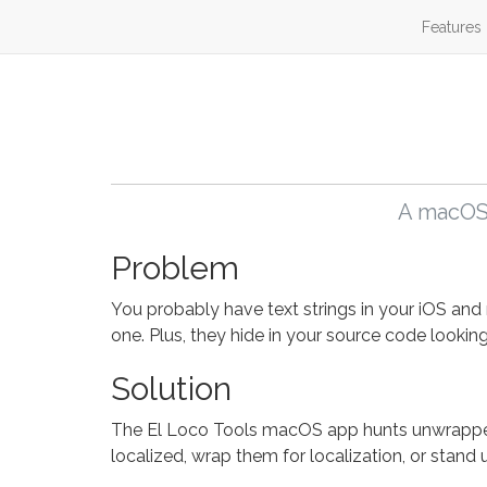
Features
A macOS 
Problem
You probably have text strings in your iOS and 
one. Plus, they hide in your source code looking
Solution
The El Loco Tools macOS app hunts unwrapped s
localized, wrap them for localization, or stand 