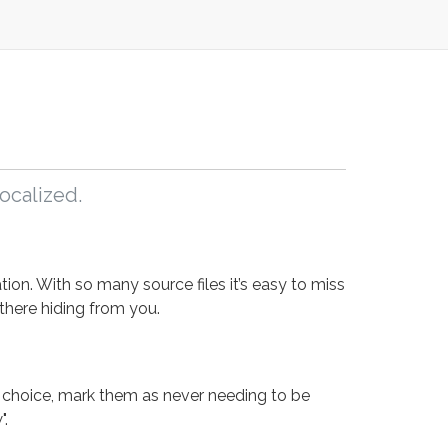
ocalized.
ion. With so many source files it’s easy to miss
 there hiding from you.
 choice, mark them as never needing to be
".