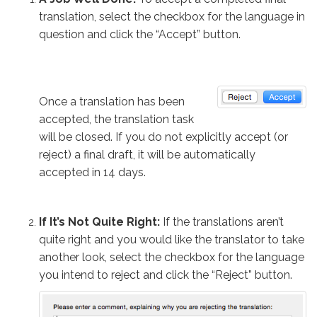
translation, select the checkbox for the language in
question and click the “Accept” button.
Once a translation has been
accepted, the translation task
will be closed. If you do not explicitly accept (or
reject) a final draft, it will be automatically
accepted in 14 days.
If It’s Not Quite Right:
If the translations aren’t
quite right and you would like the translator to take
another look, select the checkbox for the language
you intend to reject and click the “Reject” button.