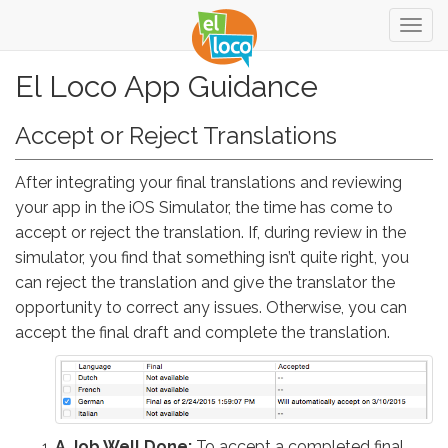
Togg
navig
El Loco App Guidance
Accept or Reject Translations
After integrating your final translations and reviewing
your app in the iOS Simulator, the time has come to
accept or reject the translation. If, during review in the
simulator, you find that something isn’t quite right, you
can reject the translation and give the translator the
opportunity to correct any issues. Otherwise, you can
accept the final draft and complete the translation.
A Job Well Done:
To accept a completed final