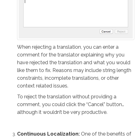
When rejecting a translation, you can enter a
comment for the translator explaining why you
have rejected the translation and what you would
like them to fix. Reasons may include string length
constraints, incomplete translations, or other
context related issues.
To reject the translation without providing a
comment, you could click the “Cancel” button…
although it wouldn’t be very productive.
Continuous Localization:
One of the benefits of