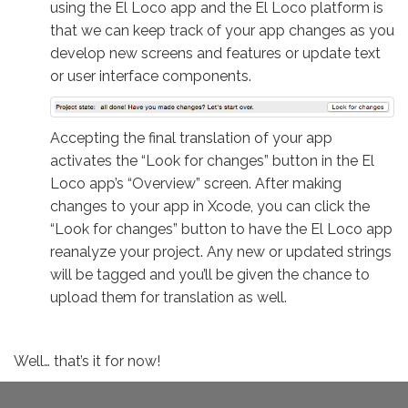
using the El Loco app and the El Loco platform is
that we can keep track of your app changes as you
develop new screens and features or update text
or user interface components.
Accepting the final translation of your app
activates the “Look for changes” button in the El
Loco app’s “Overview” screen. After making
changes to your app in Xcode, you can click the
“Look for changes” button to have the El Loco app
reanalyze your project. Any new or updated strings
will be tagged and you’ll be given the chance to
upload them for translation as well.
Well… that’s it for now!