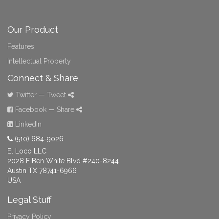
Our Product
Features
Intellectual Property
Connect & Share
Twitter
—
Tweet
Facebook
—
Share
LinkedIn
(510) 684-9026
El Loco LLC
2028 E Ben White Blvd #240-8244
Austin TX 78741-6966
USA
Legal Stuff
Privacy Policy