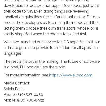
developers to localize their apps. Developers just want
their code to run. Even doing things like reviewing
localization guidelines feels a far distant reality. El Loco
meets the developers by localizing their code and then
letting them choose their own translators, whose job is
vastly simplified when the code is localized first.
We have launched our service for iOS apps first, but our
ultimate goal is to provide localization for all apps in all
languages.
The rest is history in the making. The future of software
is global. El Loco delivers the world.
For more information, see
https://www.elloco.com
Media Contact:
Sylvia Paull
Phone: (510) 527-0450
Mobile: (510) 388-8932