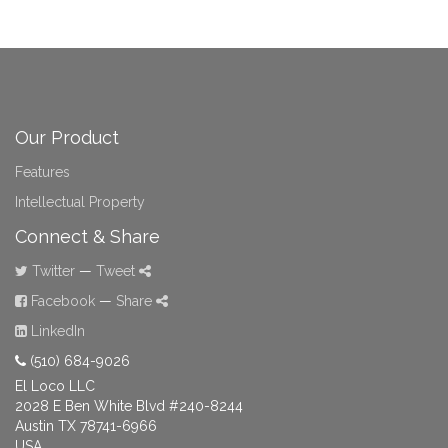
Our Product
Features
Intellectual Property
Connect & Share
Twitter
—
Tweet
Facebook
—
Share
LinkedIn
(510) 684-9026
El Loco LLC
2028 E Ben White Blvd #240-8244
Austin TX 78741-6966
USA