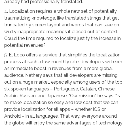
already had professionally translated.
4. Localization requires a whole new set of potentially
traumatizing knowledge, like translated strings that get
truncated by screen layout and words that can take on
wildly inappropriate meanings if placed out of context.
Could the time required to localize justify the increase in
potential revenues?
5. El Loco offers a service that simplifies the localization
process at such a low, monthly rate, developers will earn
an immediate boost in revenues from a more global
audience. Nethery says that all developers are missing
out on a huge market, especially among users of the top
six spoken languages – Portuguese, Catalan, Chinese,
Arabic, Russian, and Japanese. “Our mission,” he says, “is
to make localization so easy and low cost that we can
provide localization for all apps – whether iOS or
Android – in all languages. That way, everyone around
the globe will enjoy the same advantages of technology