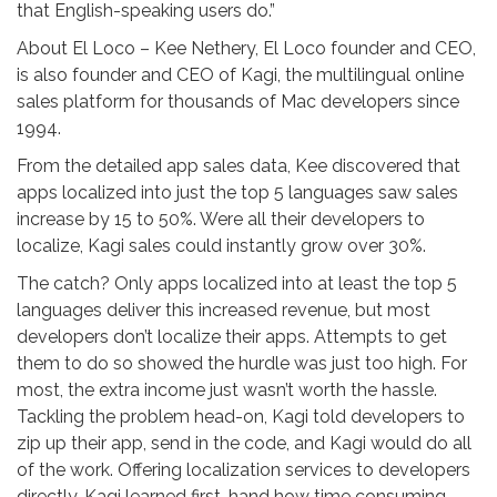
that English-speaking users do.”
About El Loco – Kee Nethery, El Loco founder and CEO,
is also founder and CEO of Kagi, the multilingual online
sales platform for thousands of Mac developers since
1994.
From the detailed app sales data, Kee discovered that
apps localized into just the top 5 languages saw sales
increase by 15 to 50%. Were all their developers to
localize, Kagi sales could instantly grow over 30%.
The catch? Only apps localized into at least the top 5
languages deliver this increased revenue, but most
developers don’t localize their apps. Attempts to get
them to do so showed the hurdle was just too high. For
most, the extra income just wasn’t worth the hassle.
Tackling the problem head-on, Kagi told developers to
zip up their app, send in the code, and Kagi would do all
of the work. Offering localization services to developers
directly, Kagi learned first-hand how time consuming