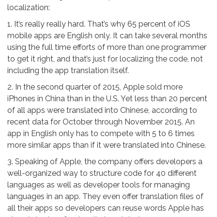
localization:
1. It’s really really hard. That’s why 65 percent of iOS
mobile apps are English only. It can take several months
using the full time efforts of more than one programmer
to get it right, and that’s just for localizing the code, not
including the app translation itself.
2. In the second quarter of 2015, Apple sold more
iPhones in China than in the U.S. Yet less than 20 percent
of all apps were translated into Chinese, according to
recent data for October through November 2015. An
app in English only has to compete with 5 to 6 times
more similar apps than if it were translated into Chinese.
3. Speaking of Apple, the company offers developers a
well-organized way to structure code for 40 different
languages as well as developer tools for managing
languages in an app. They even offer translation files of
all their apps so developers can reuse words Apple has