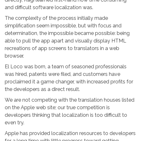
and difficult software localization was.
The complexity of the process initially made
simplification seem impossible, but with focus and
determination, the impossible became possible: being
able to pull the app apart and visually display HTML
recreations of app screens to translators in a web
browser.
El Loco was born, a team of seasoned professionals
was hired, patents were filed, and customers have
proclaimed it a game changer, with increased profits for
the developers as a direct result.
We are not competing with the translation houses listed
on the Apple web site; our true competition is
developers thinking that localization is too difficult to
even try.
Apple has provided localization resources to developers
for a long time with little progress toward getting