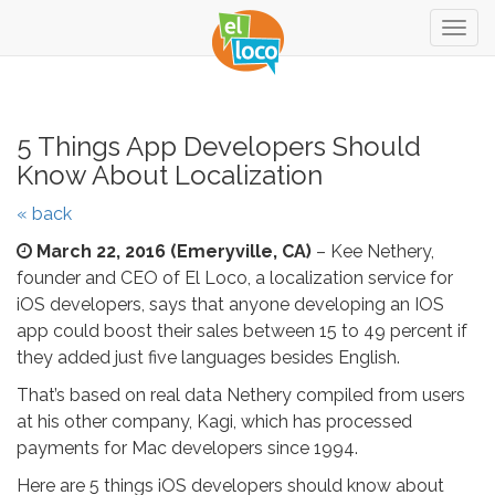
Togg
navig
5 Things App Developers Should
Know About Localization
« back
March 22, 2016
(Emeryville, CA)
– Kee Nethery,
founder and CEO of El Loco, a localization service for
iOS developers, says that anyone developing an IOS
app could boost their sales between 15 to 49 percent if
they added just five languages besides English.
That’s based on real data Nethery compiled from users
at his other company, Kagi, which has processed
payments for Mac developers since 1994.
Here are 5 things iOS developers should know about