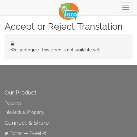
Togg
navig
Accept or Reject Translation
We apologize. This video is not available yet.
Our Product
Features
Intellectual Property
Connect & Share
Twitter
—
Tweet