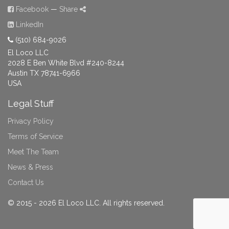
Facebook
—
Share
LinkedIn
(510) 684-9026
El Loco LLC
2028 E Ben White Blvd #240-8244
Austin TX 78741-6966
USA
Legal Stuff
Privacy Policy
Terms of Service
Meet The Team
News & Press
Contact Us
© 2015 - 2026 El Loco LLC. All rights reserved.