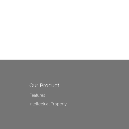
Our Product
Features
Intellectual Property