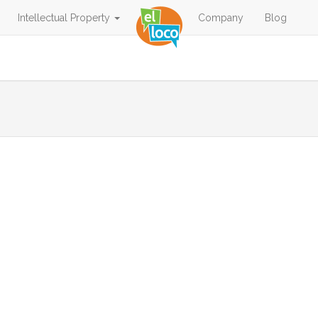
Intellectual Property
Company
Blog