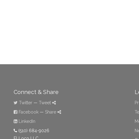
Connect & Share
L
Twitter
—
Tweet
Pr
Facebook
—
Share
Te
LinkedIn
M
(510) 684-9026
N
El Loco LLC