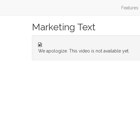
Features
Marketing Text
We apologize. This video is not available yet.