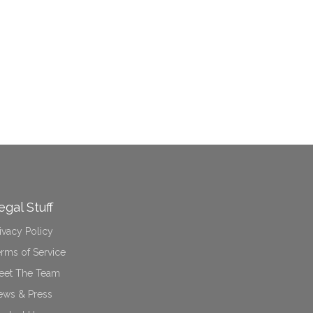
egal Stuff
ivacy Policy
rms of Service
eet The Team
ews & Press