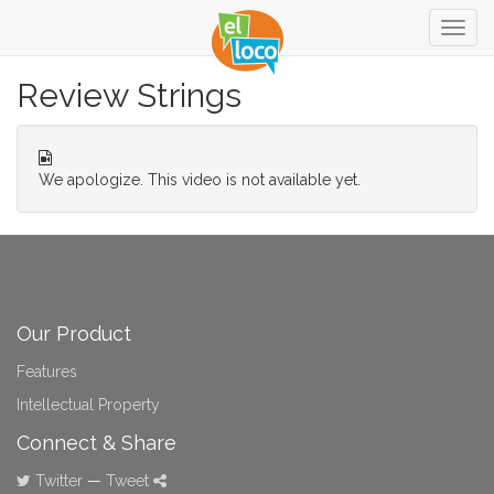
Togg
navig
Review Strings
We apologize. This video is not available yet.
Our Product
Features
Intellectual Property
Connect & Share
Twitter
—
Tweet