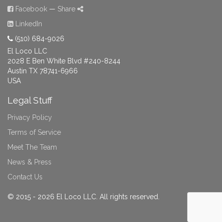
Facebook
—
Share
LinkedIn
(510) 684-9026
El Loco LLC
2028 E Ben White Blvd #240-8244
Austin TX 78741-6966
USA
Legal Stuff
Privacy Policy
Terms of Service
Meet The Team
News & Press
Contact Us
© 2015 - 2026 El Loco LLC. All rights reserved.