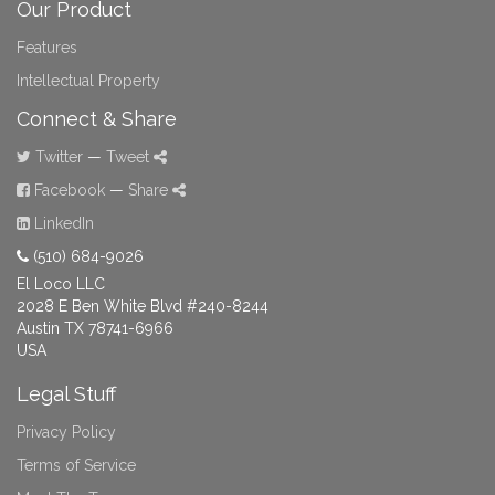
Our Product
Features
Intellectual Property
Connect & Share
Twitter
—
Tweet
Facebook
—
Share
LinkedIn
(510) 684-9026
El Loco LLC
2028 E Ben White Blvd #240-8244
Austin TX 78741-6966
USA
Legal Stuff
Privacy Policy
Terms of Service