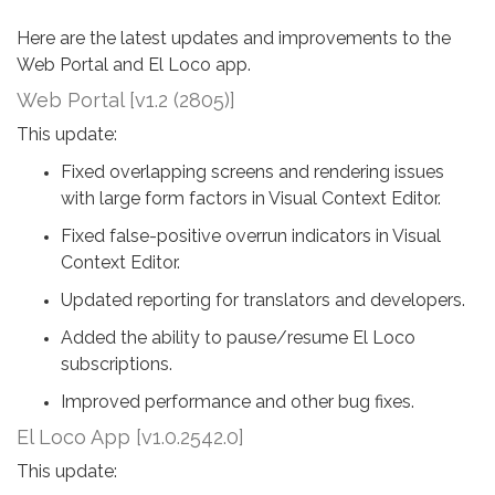
Here are the latest updates and improvements to the
Web Portal and El Loco app.
Web Portal [v1.2 (2805)]
This update:
Fixed overlapping screens and rendering issues
with large form factors in Visual Context Editor.
Fixed false-positive overrun indicators in Visual
Context Editor.
Updated reporting for translators and developers.
Added the ability to pause/resume El Loco
subscriptions.
Improved performance and other bug fixes.
El Loco App [v1.0.2542.0]
This update: