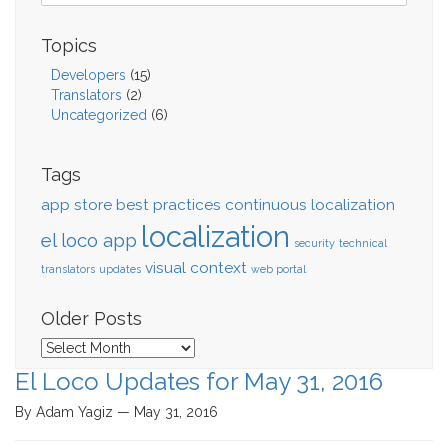
Topics
Developers
(15)
Translators
(2)
Uncategorized
(6)
Tags
app store
best practices
continuous localization
localization
el loco app
security
technical
visual context
translators
updates
web portal
Older Posts
Older
Posts
El Loco Updates for May 31, 2016
By Adam Yagiz — May 31, 2016