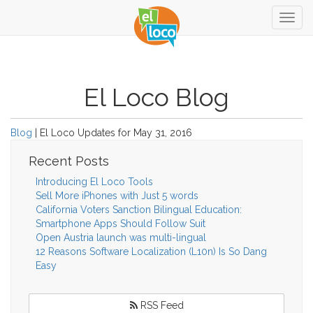
Togg
navig
El Loco Blog
Blog
| El Loco Updates for May 31, 2016
Recent Posts
Introducing El Loco Tools
Sell More iPhones with Just 5 words
California Voters Sanction Bilingual Education:
Smartphone Apps Should Follow Suit
Open Austria launch was multi-lingual
12 Reasons Software Localization (L10n) Is So Dang
Easy
RSS Feed