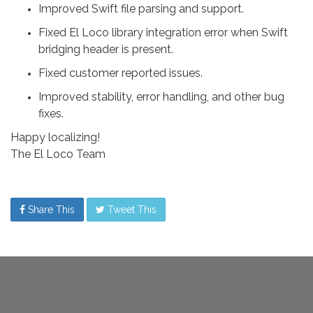
Improved Swift file parsing and support.
Fixed El Loco library integration error when Swift
bridging header is present.
Fixed customer reported issues.
Improved stability, error handling, and other bug
fixes.
Happy localizing!
The El Loco Team
Share This
Tweet This