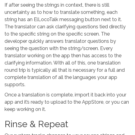
If after seeing the strings in context, there is still
uncertainty as to how to translate something, each
string has an ElLocoTalk messaging button next to it.
The translator can ask clarifying questions tied directly
to the specific string on the specific screen. The
developer quickly answers translator questions by
seeing the question with the string/screen. Every
translator working on the app then has access to the
clarifying information. With all of this, one translation
round trip is typically all that is necessary for a full and
complete translation of all the languages your app
supports.
Once a translation is complete, import it back into your
app and it’s ready to upload to the AppStore, or you can
keep working on it.
Rinse & Repeat