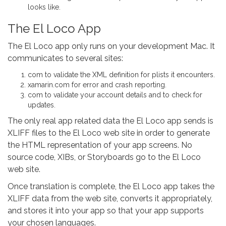
looks like.
The El Loco App
The El Loco app only runs on your development Mac. It
communicates to several sites:
com to validate the XML definition for plists it encounters.
xamarin.com for error and crash reporting.
com to validate your account details and to check for
updates.
The only real app related data the El Loco app sends is
XLIFF files to the El Loco web site in order to generate
the HTML representation of your app screens. No
source code, XIBs, or Storyboards go to the El Loco
web site.
Once translation is complete, the El Loco app takes the
XLIFF data from the web site, converts it appropriately,
and stores it into your app so that your app supports
your chosen languages.