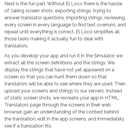
Next is the fun part. Without El Loco there is the hassle
of: taking screen shots, exporting strings, trying to
answer translator questions, importing strings, reviewing
every screen in every language to find text overruns, and
repeat until everything is correct. El Loco simplifies all
those tasks making it actually fun to deal with
translators.
As you develop your app and run it in the Simulator, we
extract all the screen definitions and the strings. We
display the strings that have not yet appeared on a
screen so that you can hunt them down so that
translators will be able to see where they are used. Then
upload your screens and strings to our servers. Instead
of static screen shots, we recreate your app in HTML.
Translators page through the screens in their web
browser, gain an understanding of the context behind
the translation, edit in the app screens, and immediately
see if a translation fits.