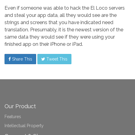
Even if someone was able to hack the El Loco servers
and steal your app data, all they would see are the
strings and screens that you have indicated need
translation. Presumably, it is the newest version of the
same data they would see if they were using your
finished app on their iPhone or iPad.
Share This
Tweet This
Our Product
Features
Intellectual Property