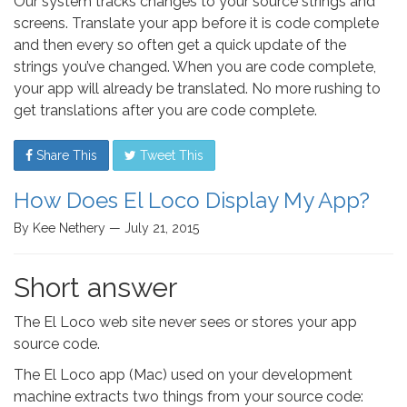
Our system tracks changes to your source strings and
screens. Translate your app before it is code complete
and then every so often get a quick update of the
strings you’ve changed. When you are code complete,
your app will already be translated. No more rushing to
get translations after you are code complete.
Share This
Tweet This
How Does El Loco Display My App?
By Kee Nethery — July 21, 2015
Short answer
The El Loco web site never sees or stores your app
source code.
The El Loco app (Mac) used on your development
machine extracts two things from your source code: