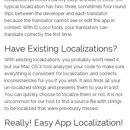
typical localization has two, three, sometimes four round
trips between the developer and each translator
because the translator cannot see or edit the app in
context. With El Loco tools, your translators can
translate correctly the first time.
Have Existing Localizations?
With existing localizations, you probably won’t need it,
but our Mac OS X tool analyzes your code to make sure
everything is consistent for localization, and corrects
inconsistencies for you if you wish. It also finds all your
un-localized strings and presents them to you in a list.
You can quickly choose to localize them or not. It is not
uncommon for our tool to find a source file with strings
to be localized that were previously missed.
Really! Easy App Localization!