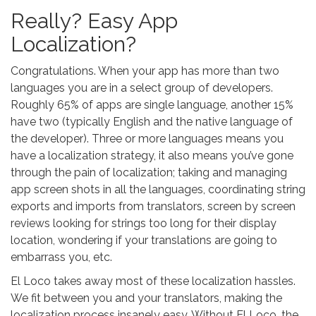
Really? Easy App
Localization?
Congratulations. When your app has more than two
languages you are in a select group of developers.
Roughly 65% of apps are single language, another 15%
have two (typically English and the native language of
the developer). Three or more languages means you
have a localization strategy, it also means you’ve gone
through the pain of localization; taking and managing
app screen shots in all the languages, coordinating string
exports and imports from translators, screen by screen
reviews looking for strings too long for their display
location, wondering if your translations are going to
embarrass you, etc.
El Loco takes away most of these localization hassles.
We fit between you and your translators, making the
localization process insanely easy. Without El Loco, the