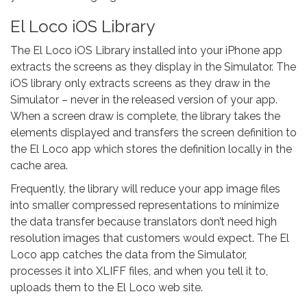
El Loco iOS Library
The El Loco iOS Library installed into your iPhone app
extracts the screens as they display in the Simulator. The
iOS library only extracts screens as they draw in the
Simulator – never in the released version of your app.
When a screen draw is complete, the library takes the
elements displayed and transfers the screen definition to
the El Loco app which stores the definition locally in the
cache area.
Frequently, the library will reduce your app image files
into smaller compressed representations to minimize
the data transfer because translators don’t need high
resolution images that customers would expect. The El
Loco app catches the data from the Simulator,
processes it into XLIFF files, and when you tell it to,
uploads them to the El Loco web site.