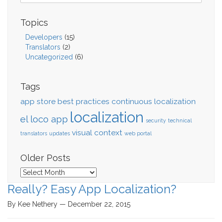
Topics
Developers
(15)
Translators
(2)
Uncategorized
(6)
Tags
app store
best practices
continuous localization
localization
el loco app
security
technical
visual context
translators
updates
web portal
Older Posts
Older
Posts
Really? Easy App Localization?
By Kee Nethery — December 22, 2015