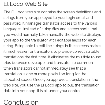
El Loco Web Site
The El Loco web site contains the screen definitions and
strings from your app keyed to your login email and
password. It manages translator access to the various
languages. Instead of string files and screen shots that
you would normally take manually, the web site displays
your app to the translator with editable fields for each
string. Being able to edit the strings in the screens makes
it much easier for translators to provide correct suitable
translations the first time. It eliminates the multiple round
trips between developer and translator so common
when translators cannot immediately see that a
translation is one or more pixels too long for the
allocated space. Once you approve a translation in the
web site, you use the El Loco app to pull the translation
data into your app. It is all under your control.
Conclusion