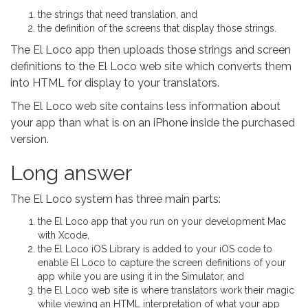
the strings that need translation, and
the definition of the screens that display those strings.
The El Loco app then uploads those strings and screen
definitions to the El Loco web site which converts them
into HTML for display to your translators.
The El Loco web site contains less information about
your app than what is on an iPhone inside the purchased
version.
Long answer
The El Loco system has three main parts:
the El Loco app that you run on your development Mac
with Xcode,
the El Loco iOS Library is added to your iOS code to
enable El Loco to capture the screen definitions of your
app while you are using it in the Simulator, and
the El Loco web site is where translators work their magic
while viewing an HTML interpretation of what your app