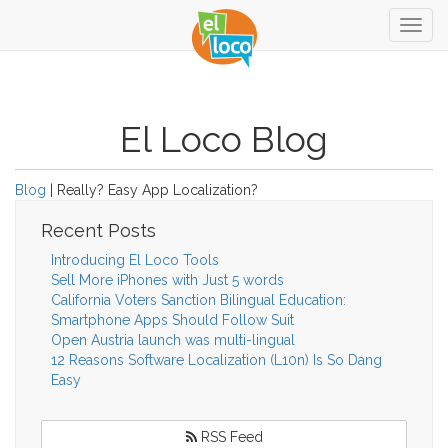
Togg
navig
El Loco Blog
Blog
| Really? Easy App Localization?
Recent Posts
Introducing El Loco Tools
Sell More iPhones with Just 5 words
California Voters Sanction Bilingual Education:
Smartphone Apps Should Follow Suit
Open Austria launch was multi-lingual
12 Reasons Software Localization (L10n) Is So Dang
Easy
RSS Feed