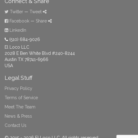
Connect & Share
Twitter
—
Tweet
Facebook
—
Share
LinkedIn
(510) 684-9026
El Loco LLC
2028 E Ben White Blvd #240-8244
Austin TX 78741-6966
USA
Legal Stuff
Privacy Policy
Terms of Service
Meet The Team
News & Press
Contact Us
© 2015 - 2026 El Loco LLC. All rights reserved.