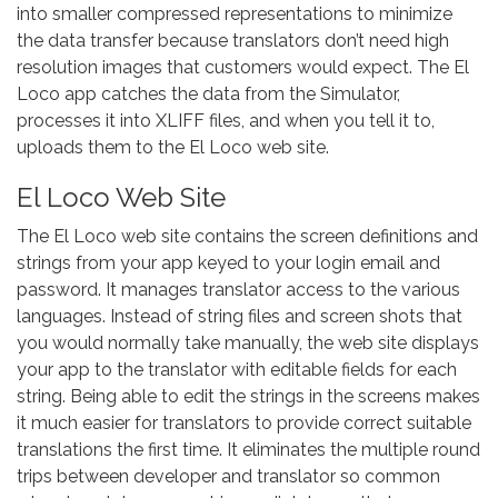
into smaller compressed representations to minimize
the data transfer because translators don’t need high
resolution images that customers would expect. The El
Loco app catches the data from the Simulator,
processes it into XLIFF files, and when you tell it to,
uploads them to the El Loco web site.
El Loco Web Site
The El Loco web site contains the screen definitions and
strings from your app keyed to your login email and
password. It manages translator access to the various
languages. Instead of string files and screen shots that
you would normally take manually, the web site displays
your app to the translator with editable fields for each
string. Being able to edit the strings in the screens makes
it much easier for translators to provide correct suitable
translations the first time. It eliminates the multiple round
trips between developer and translator so common