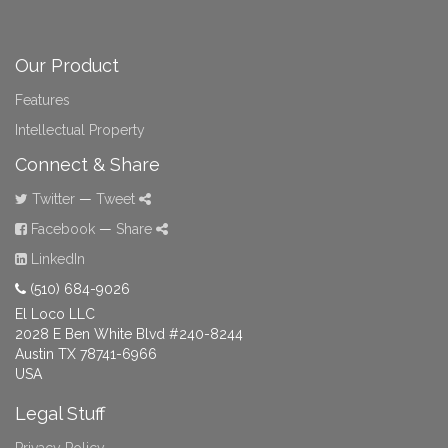
Our Product
Features
Intellectual Property
Connect & Share
Twitter
—
Tweet
Facebook
—
Share
LinkedIn
(510) 684-9026
El Loco LLC
2028 E Ben White Blvd #240-8244
Austin TX 78741-6966
USA
Legal Stuff