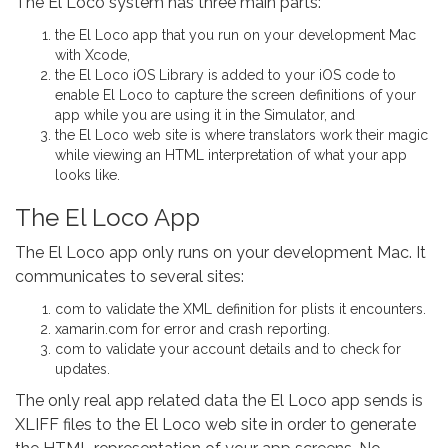
The El Loco system has three main parts:
the El Loco app that you run on your development Mac
with Xcode,
the El Loco iOS Library is added to your iOS code to
enable El Loco to capture the screen definitions of your
app while you are using it in the Simulator, and
the El Loco web site is where translators work their magic
while viewing an HTML interpretation of what your app
looks like.
The El Loco App
The El Loco app only runs on your development Mac. It
communicates to several sites:
com to validate the XML definition for plists it encounters.
xamarin.com for error and crash reporting.
com to validate your account details and to check for
updates.
The only real app related data the El Loco app sends is
XLIFF files to the El Loco web site in order to generate