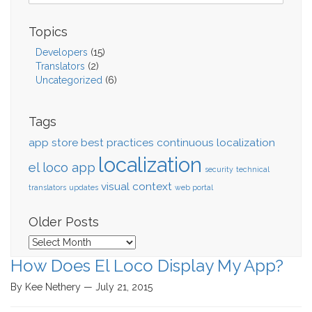
Topics
Developers
(15)
Translators
(2)
Uncategorized
(6)
Tags
app store
best practices
continuous localization
localization
el loco app
security
technical
visual context
translators
updates
web portal
Older Posts
Older
Posts
How Does El Loco Display My App?
By Kee Nethery — July 21, 2015