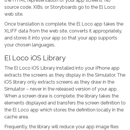
the HTML representation of your app screens. No
source code, XIBs, or Storyboards go to the El Loco
web site.
Once translation is complete, the El Loco app takes the
XLIFF data from the web site, converts it appropriately,
and stores it into your app so that your app supports
your chosen languages.
El Loco iOS Library
The El Loco iOS Library installed into your iPhone app
extracts the screens as they display in the Simulator. The
iOS library only extracts screens as they draw in the
Simulator – never in the released version of your app.
When a screen draw is complete, the library takes the
elements displayed and transfers the screen definition to
the El Loco app which stores the definition locally in the
cache area.
Frequently, the library will reduce your app image files