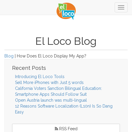
Togg
navig
El Loco Blog
Blog
| How Does El Loco Display My App?
Recent Posts
Introducing El Loco Tools
Sell More iPhones with Just 5 words
California Voters Sanction Bilingual Education:
Smartphone Apps Should Follow Suit
Open Austria launch was multi-lingual
12 Reasons Software Localization (L10n) Is So Dang
Easy
RSS Feed