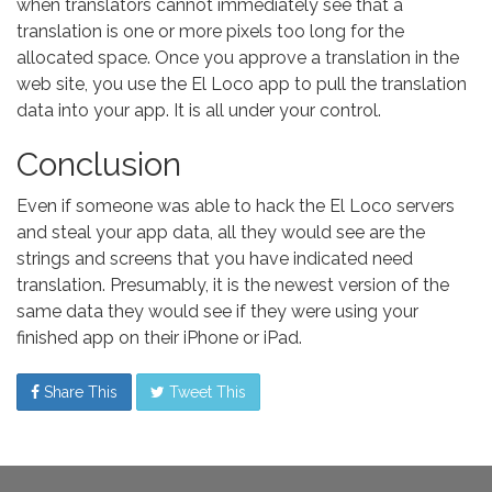
when translators cannot immediately see that a
translation is one or more pixels too long for the
allocated space. Once you approve a translation in the
web site, you use the El Loco app to pull the translation
data into your app. It is all under your control.
Conclusion
Even if someone was able to hack the El Loco servers
and steal your app data, all they would see are the
strings and screens that you have indicated need
translation. Presumably, it is the newest version of the
same data they would see if they were using your
finished app on their iPhone or iPad.
Share This
Tweet This