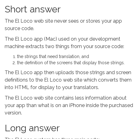
Short answer
The El Loco web site never sees or stores your app
source code.
The El Loco app (Mac) used on your development
machine extracts two things from your source code:
the strings that need translation, and
the definition of the screens that display those strings.
The El Loco app then uploads those strings and screen
definitions to the El Loco web site which converts them
into HTML for display to your translators.
The El Loco web site contains less information about
your app than what is on an iPhone inside the purchased
version.
Long answer