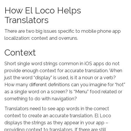
How El Loco Helps
Translators
There are two big issues specific to mobile phone app
localization: context and overruns.
Context
Short single word strings common in iOS apps do not
provide enough context for accurate translation. When
just the word “display” is used, is it a noun or a verb?
How many different definitions can you imagine for “hot”
as a single word on a screen? Is “Menu” food related or
something to do with navigation?
Translators need to see app words in the correct
context to create an accurate translation. El Loco
displays the strings as they appear in your app –
providing context to translators. If there are still