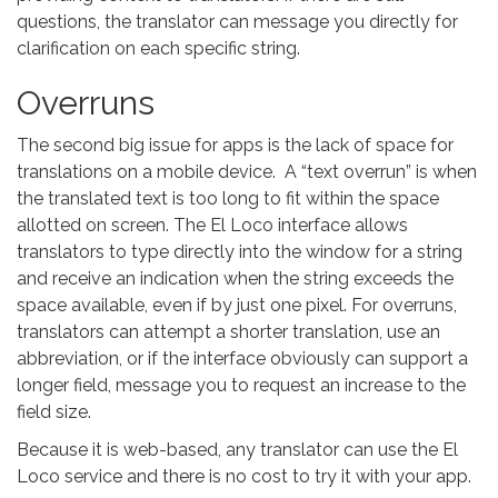
questions, the translator can message you directly for
clarification on each specific string.
Overruns
The second big issue for apps is the lack of space for
translations on a mobile device. A “text overrun” is when
the translated text is too long to fit within the space
allotted on screen. The El Loco interface allows
translators to type directly into the window for a string
and receive an indication when the string exceeds the
space available, even if by just one pixel. For overruns,
translators can attempt a shorter translation, use an
abbreviation, or if the interface obviously can support a
longer field, message you to request an increase to the
field size.
Because it is web-based, any translator can use the El
Loco service and there is no cost to try it with your app.