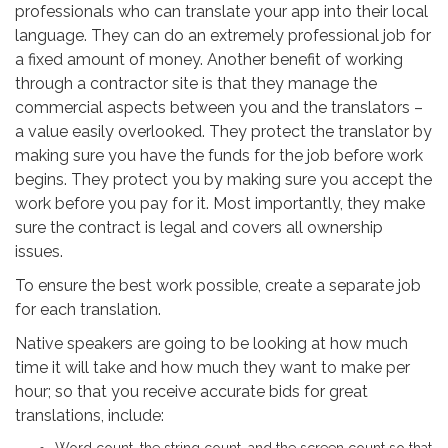
professionals who can translate your app into their local
language. They can do an extremely professional job for
a fixed amount of money. Another benefit of working
through a contractor site is that they manage the
commercial aspects between you and the translators –
a value easily overlooked. They protect the translator by
making sure you have the funds for the job before work
begins. They protect you by making sure you accept the
work before you pay for it. Most importantly, they make
sure the contract is legal and covers all ownership
issues.
To ensure the best work possible, create a separate job
for each translation.
Native speakers are going to be looking at how much
time it will take and how much they want to make per
hour; so that you receive accurate bids for great
translations, include: