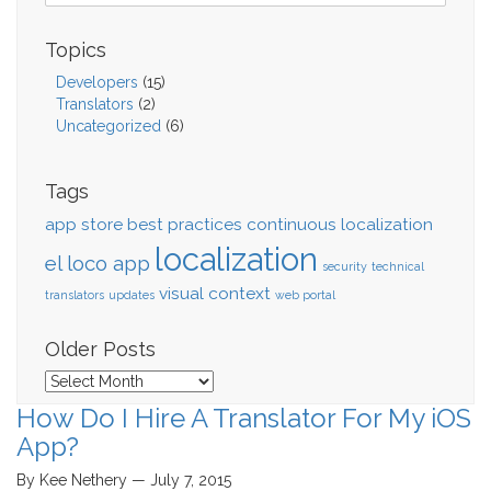
Topics
Developers
(15)
Translators
(2)
Uncategorized
(6)
Tags
app store
best practices
continuous localization
localization
el loco app
security
technical
visual context
translators
updates
web portal
Older Posts
Older
Posts
How Do I Hire A Translator For My iOS
App?
By Kee Nethery — July 7, 2015