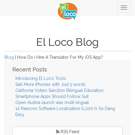
Togg
navig
El Loco Blog
Blog
| How Do I Hire A Translator For My iOS App?
Recent Posts
Introducing El Loco Tools
Sell More iPhones with Just 5 words
California Voters Sanction Bilingual Education:
Smartphone Apps Should Follow Suit
Open Austria launch was multi-lingual
12 Reasons Software Localization (L10n) Is So Dang
Easy
RSS Feed