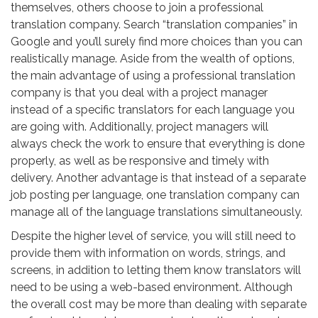
themselves, others choose to join a professional
translation company. Search “translation companies” in
Google and you’ll surely find more choices than you can
realistically manage. Aside from the wealth of options,
the main advantage of using a professional translation
company is that you deal with a project manager
instead of a specific translators for each language you
are going with. Additionally, project managers will
always check the work to ensure that everything is done
properly, as well as be responsive and timely with
delivery. Another advantage is that instead of a separate
job posting per language, one translation company can
manage all of the language translations simultaneously.
Despite the higher level of service, you will still need to
provide them with information on words, strings, and
screens, in addition to letting them know translators will
need to be using a web-based environment. Although
the overall cost may be more than dealing with separate