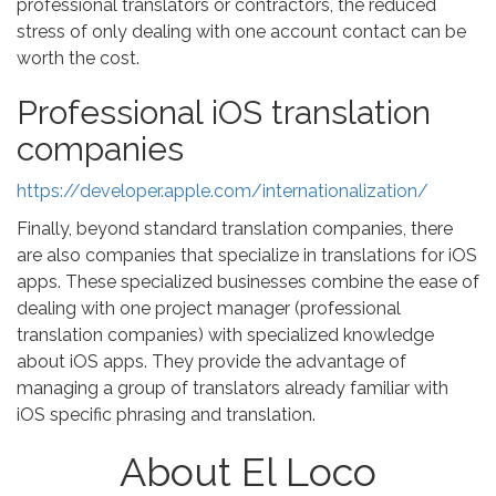
professional translators or contractors, the reduced
stress of only dealing with one account contact can be
worth the cost.
Professional iOS translation
companies
https://developer.apple.com/internationalization/
Finally, beyond standard translation companies, there
are also companies that specialize in translations for iOS
apps. These specialized businesses combine the ease of
dealing with one project manager (professional
translation companies) with specialized knowledge
about iOS apps. They provide the advantage of
managing a group of translators already familiar with
iOS specific phrasing and translation.
About El Loco