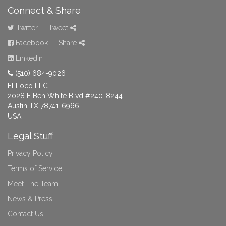
Connect & Share
Twitter
—
Tweet
Facebook
—
Share
LinkedIn
(510) 684-9026
El Loco LLC
2028 E Ben White Blvd #240-8244
Austin TX 78741-6966
USA
Legal Stuff
Privacy Policy
Terms of Service
Meet The Team
News & Press
Contact Us