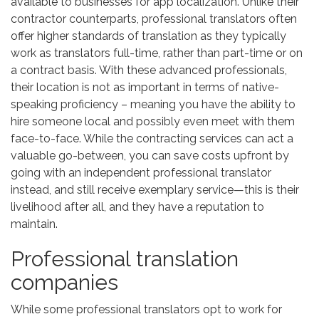
available to businesses for app localization. Unlike their
contractor counterparts, professional translators often
offer higher standards of translation as they typically
work as translators full-time, rather than part-time or on
a contract basis. With these advanced professionals,
their location is not as important in terms of native-
speaking proficiency – meaning you have the ability to
hire someone local and possibly even meet with them
face-to-face. While the contracting services can act a
valuable go-between, you can save costs upfront by
going with an independent professional translator
instead, and still receive exemplary service—this is their
livelihood after all, and they have a reputation to
maintain.
Professional translation
companies
While some professional translators opt to work for