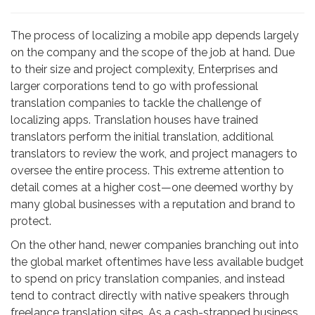
The process of localizing a mobile app depends largely
on the company and the scope of the job at hand. Due
to their size and project complexity, Enterprises and
larger corporations tend to go with professional
translation companies to tackle the challenge of
localizing apps. Translation houses have trained
translators perform the initial translation, additional
translators to review the work, and project managers to
oversee the entire process. This extreme attention to
detail comes at a higher cost—one deemed worthy by
many global businesses with a reputation and brand to
protect.
On the other hand, newer companies branching out into
the global market oftentimes have less available budget
to spend on pricy translation companies, and instead
tend to contract directly with native speakers through
freelance translation sites. As a cash-strapped business,