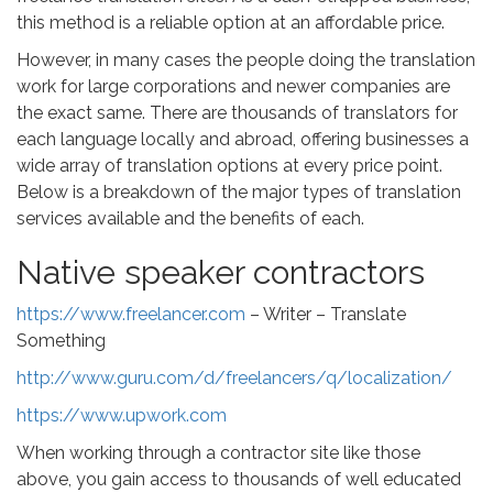
this method is a reliable option at an affordable price.
However, in many cases the people doing the translation
work for large corporations and newer companies are
the exact same. There are thousands of translators for
each language locally and abroad, offering businesses a
wide array of translation options at every price point.
Below is a breakdown of the major types of translation
services available and the benefits of each.
Native speaker contractors
https://www.freelancer.com
– Writer – Translate
Something
http://www.guru.com/d/freelancers/q/localization/
https://www.upwork.com
When working through a contractor site like those
above, you gain access to thousands of well educated