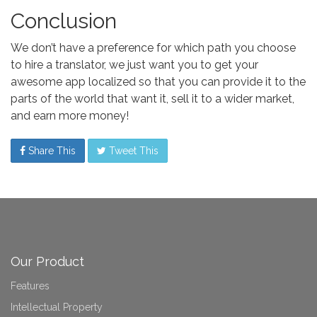
Conclusion
We don’t have a preference for which path you choose
to hire a translator, we just want you to get your
awesome app localized so that you can provide it to the
parts of the world that want it, sell it to a wider market,
and earn more money!
Share This
Tweet This
Our Product
Features
Intellectual Property