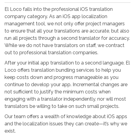
El Loco falls into the professional iOS translation
company category. As an iOS app localization
management tool, we not only offer project managers
to ensure that all your translations are accurate, but also
run all projects through a second translator for accuracy.
While we do not have translators on staff, we contract
out to professional translation companies.
After your initial app translation to a second language, El
Loco offers translation bundling services to help you
keep costs down and progress manageable as you
continue to develop your app. Incremental changes are
not sufficient to justify the minimum costs when
engaging with a translator independently, nor will most
translators be willing to take on such small projects.
Our team offers a wealth of knowledge about iOS apps
and the localization issues they can create—it’s why we
exist.