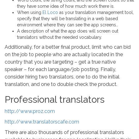
Word count, the string count, and the screen count so that
they have some idea of how much work there is.
When using
El Loco
as your translation management tool,
specify that they will be translating in a web based
environment where they can see the app screens..
A description of what the app does will screen out
translators without the needed vocabulary.
Additionally, for a better final product, limit who can bid
on the job to people who are actually located in the
country that you are targeting – get a true native
speaker – for each language/job posting. Finally,
consider hiring two translators, one to do the initial
translation, and one to double check the product.
Professional translators
http://www.proz.com
http://www.translatorscafe.com
There are also thousands of professional translators