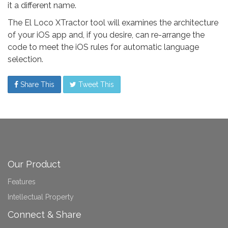
it a different name.
The El Loco XTractor tool will examines the architecture
of your iOS app and, if you desire, can re-arrange the
code to meet the iOS rules for automatic language
selection.
Share This
Tweet This
Our Product
Features
Intellectual Property
Connect & Share