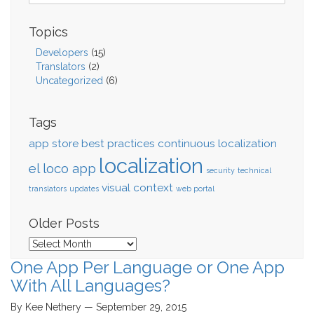
Topics
Developers
(15)
Translators
(2)
Uncategorized
(6)
Tags
app store
best practices
continuous localization
localization
el loco app
security
technical
visual context
translators
updates
web portal
Older Posts
Older
Posts
One App Per Language or One App
With All Languages?
By Kee Nethery — September 29, 2015