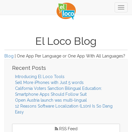
Togg
navig
El Loco Blog
Blog
| One App Per Language or One App With All Languages?
Recent Posts
Introducing El Loco Tools
Sell More iPhones with Just 5 words
California Voters Sanction Bilingual Education:
Smartphone Apps Should Follow Suit
Open Austria launch was multi-lingual
12 Reasons Software Localization (L10n) Is So Dang
Easy
RSS Feed