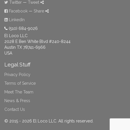
Twitter
—
Tweet
Facebook
—
Share
LinkedIn
(510) 684-9026
El Loco LLC
2028 E Ben White Blvd #240-8244
Austin TX 78741-6966
USA
Legal Stuff
Privacy Policy
Terms of Service
Meet The Team
News & Press
Contact Us
© 2015 - 2026 El Loco LLC. All rights reserved.