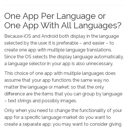
One App Per Language or
One App With All Languages?
Because iOS and Android both display in the language
selected by the user, it is preferable – and easier – to
create one app with multiple language translations.
Since the OS selects the display language automatically,
a language selector in your app is also unnecessary.
This choice of one app with multiple languages does
assume that your app functions the same way no
matter the language or market; so that the only
difference are the items that you can group by language
– text strings and possibly images.
Only when you need to change the functionality of your
app for a specific language market do you want to
create a separate app; you may want to consider giving