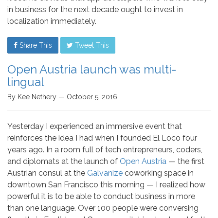
in business for the next decade ought to invest in
localization immediately.
Share This
Tweet This
Open Austria launch was multi-
lingual
By Kee Nethery — October 5, 2016
Yesterday I experienced an immersive event that
reinforces the idea I had when I founded El Loco four
years ago. In a room full of tech entrepreneurs, coders,
and diplomats at the launch of
Open Austria
— the first
Austrian consul at the
Galvanize
coworking space in
downtown San Francisco this morning — I realized how
powerful it is to be able to conduct business in more
than one language. Over 100 people were conversing