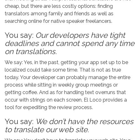
cheap, but there are less costly options: finding
translators among family and friends as well as
searching online for native speaker freelancers.
You say:
Our developers have tight
deadlines and cannot spend any time
on translations.
We say: Yes, in the past, getting your app set up to be
localized could take some time. That is not as true
today. Your developer can probably manage the entire
process while sitting in weekly group meetings or
getting coffee. And as for handling text overruns that
occur with strings on each screen, El Loco provides a
tool for expediting the review process.
You say:
We don’t have the resources
to translate our web site.