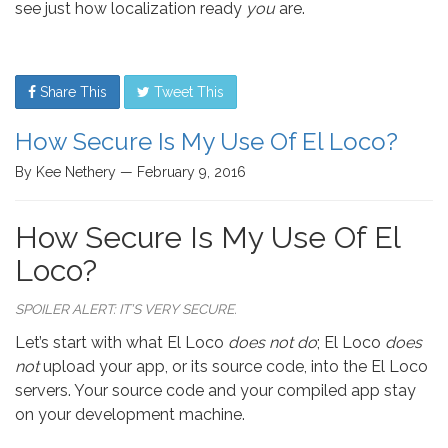
see just how localization ready
you
are.
Share This
Tweet This
How Secure Is My Use Of El Loco?
By Kee Nethery — February 9, 2016
How Secure Is My Use Of El
Loco?
SPOILER ALERT: IT’S VERY SECURE.
Let’s start with what El Loco
does not do
; El Loco
does
not
upload your app, or its source code, into the El Loco
servers. Your source code and your compiled app stay
on your development machine.