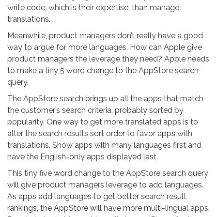
write code, which is their expertise, than manage
translations.
Meanwhile, product managers don’t really have a good
way to argue for more languages. How can Apple give
product managers the leverage they need? Apple needs
to make a tiny 5 word change to the AppStore search
query.
The AppStore search brings up all the apps that match
the customer’s search criteria, probably sorted by
popularity. One way to get more translated apps is to
alter the search results sort order to favor apps with
translations. Show apps with many languages first and
have the English-only apps displayed last.
This tiny five word change to the AppStore search query
will give product managers leverage to add languages.
As apps add languages to get better search result
rankings, the AppStore will have more multi-lingual apps.