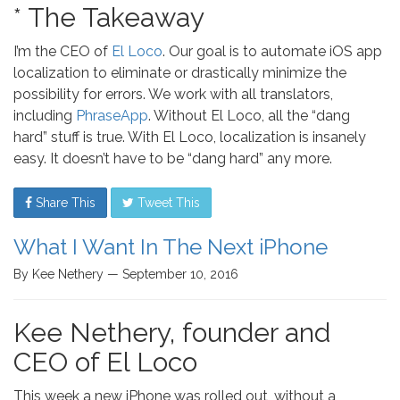
* The Takeaway
I’m the CEO of
El Loco
. Our goal is to automate iOS app
localization to eliminate or drastically minimize the
possibility for errors. We work with all translators,
including
PhraseApp
. Without El Loco, all the “dang
hard” stuff is true. With El Loco, localization is insanely
easy. It doesn’t have to be “dang hard” any more.
Share This
Tweet This
What I Want In The Next iPhone
By Kee Nethery — September 10, 2016
Kee Nethery, founder and
CEO of El Loco
This week a new iPhone was rolled out, without a