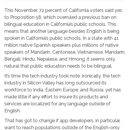
This November, 72 percent of California voters said yes
to Proposition 58, which overruled a previous ban on
bilingual education in California’s public schools. This
means that another language besides English is being
spoken in California’s public schools. In a state with 41
million native Spanish speakers plus millions of native
speakers of Mandarin, Cantonese, Vietnamese, Mandarin,
Bengali, Hindu, Nepalese, and Hmong, it seems only
natural that public education needs to be bilingual.
It’s time the tech industry took note. Ironically, the tech
industry in Silicon Valley has long outsourced its
workforce to India, Eastern Europe, and Russia, yet has
made little if any effort to insure its products and
services are localized for any language outside of
English.
That has got to change if app developers, in particular,
want to reach populations outside of the English-only