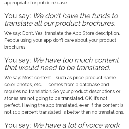
appropriate for public release.
You say:
We don’t have the funds to
translate all our product brochures.
We say: Don’t. Yes, translate the App Store description.
People using your app don’t care about your product
brochures.
You say:
We have too much content
that would need to be translated.
We say: Most content – such as price, product name,
color, photos, etc. — comes from a database and
requires no translation. So your product descriptions or
stories are not going to be translated. OK, it’s not
perfect. Having the app translated, even if the content is
not 100 percent translated, is better than no translations.
You say:
We have a lot of voice work