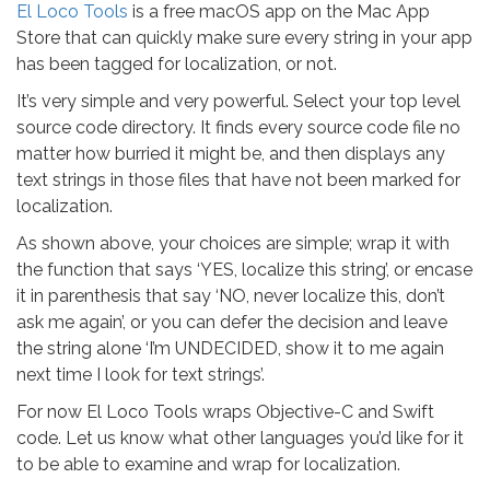
El Loco Tools
is a free macOS app on the Mac App
Store that can quickly make sure every string in your app
has been tagged for localization, or not.
It’s very simple and very powerful. Select your top level
source code directory. It finds every source code file no
matter how burried it might be, and then displays any
text strings in those files that have not been marked for
localization.
As shown above, your choices are simple; wrap it with
the function that says ‘YES, localize this string’, or encase
it in parenthesis that say ‘NO, never localize this, don’t
ask me again’, or you can defer the decision and leave
the string alone ‘I’m UNDECIDED, show it to me again
next time I look for text strings’.
For now El Loco Tools wraps Objective-C and Swift
code. Let us know what other languages you’d like for it
to be able to examine and wrap for localization.