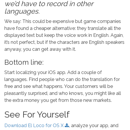
we’d have to record in other
languages.
We say: This could be expensive but game companies
have found a cheaper alternative: they translate all the
displayed text but keep the voice work in English. Again,
it’s not perfect, but if the characters are English speakers
anyway, you can get away with it.
Bottom line:
Start localizing your iOS app. Add a couple of
languages. Find people who can do the translation for
free and see what happens. Your customers will be
pleasantly surprised, and who knows, you might like all
the extra money you get from those new markets.
See For Yourself
Download El Loco for OS X
, analyze your app, and