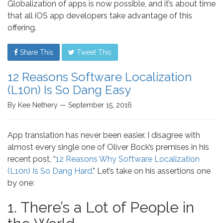
Globalization of apps is now possible, and it’s about time
that all iOS app developers take advantage of this
offering.
Share This
Tweet This
12 Reasons Software Localization
(L10n) Is So Dang Easy
By Kee Nethery — September 15, 2016
App translation has never been easier. I disagree with
almost every single one of Oliver Bock’s premises in his
recent post, “
12 Reasons Why Software Localization
(L10n) Is So Dang Hard
.” Let’s take on his assertions one
by one:
1. There’s a Lot of People in