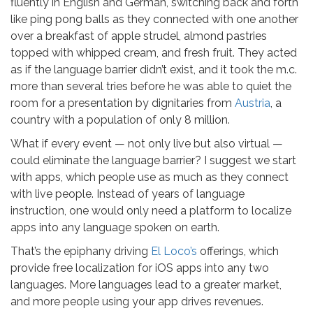
fluently in English and German, switching back and forth
like ping pong balls as they connected with one another
over a breakfast of apple strudel, almond pastries
topped with whipped cream, and fresh fruit. They acted
as if the language barrier didn’t exist, and it took the m.c.
more than several tries before he was able to quiet the
room for a presentation by dignitaries from
Austria
, a
country with a population of only 8 million.
What if every event — not only live but also virtual —
could eliminate the language barrier? I suggest we start
with apps, which people use as much as they connect
with live people. Instead of years of language
instruction, one would only need a platform to localize
apps into any language spoken on earth.
That’s the epiphany driving
El Loco’s
offerings, which
provide free localization for iOS apps into any two
languages. More languages lead to a greater market,
and more people using your app drives revenues.