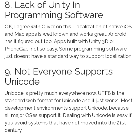
8. Lack of Unity In
Programming Software
OK, I agree with Oliver on this. Localization of native iOS
and Mac apps is well known and works great. Android
has it figured out too. Apps built with Unity 3D or
PhoneGap, not so easy. Some programming software
just doesn’t have a standard way to support localization.
9. Not Everyone Supports
Unicode
Unicode is pretty much everywhere now. UTF8 is the
standard web format for Unicode and it just works. Most
development environments support Unicode, because
all major OSes support it. Dealing with Unicode is easy if
you avoid systems that have not moved into the 21st
century.