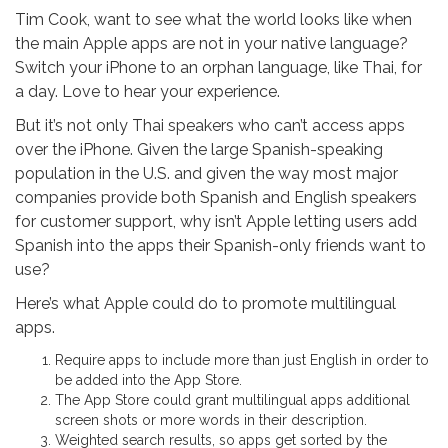
Tim Cook, want to see what the world looks like when
the main Apple apps are not in your native language?
Switch your iPhone to an orphan language, like Thai, for
a day. Love to hear your experience.
But it’s not only Thai speakers who can’t access apps
over the iPhone. Given the large Spanish-speaking
population in the U.S. and given the way most major
companies provide both Spanish and English speakers
for customer support, why isn’t Apple letting users add
Spanish into the apps their Spanish-only friends want to
use?
Here’s what Apple could do to promote multilingual
apps.
Require apps to include more than just English in order to
be added into the App Store.
The App Store could grant multilingual apps additional
screen shots or more words in their description.
Weighted search results, so apps get sorted by the