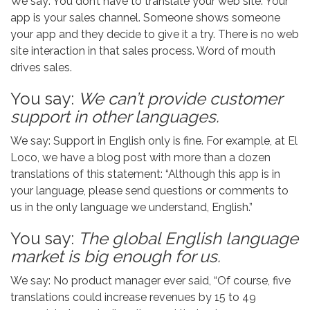
We say: You don’t have to translate your web site. Your
app is your sales channel. Someone shows someone
your app and they decide to give it a try. There is no web
site interaction in that sales process. Word of mouth
drives sales.
You say:
We can’t provide customer
support in other languages.
We say: Support in English only is fine. For example, at El
Loco, we have a blog post with more than a dozen
translations of this statement: “Although this app is in
your language, please send questions or comments to
us in the only language we understand, English.”
You say:
The global English language
market is big enough for us.
We say: No product manager ever said, “Of course, five
translations could increase revenues by 15 to 49