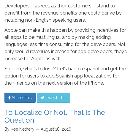
Developers – as well as their customers – stand to
benefit from the revenue benefits one could derive by
including non-English speaking users.
Apple can make this happen by providing incentives for
all apps to be multilingual and by making adding
languages less time consuming for the developers. Not
only would revenues increase for app developers, they’d
increase for Apple as well.
So, Tim, what’s to lose? Let’s hablo español and get the
option for users to add Spanish app localizations for
their friends on the next version of the iPhone.
Share This
Tweet This
To Localize Or Not. That Is The
Question.
By Kee Nethery — August 18, 2016