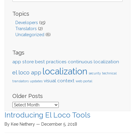
Topics
Developers
(15)
Translators
(2)
Uncategorized
(6)
Tags
app store
best practices
continuous localization
localization
el loco app
security
technical
visual context
translators
updates
web portal
Older Posts
Older
Posts
Introducing El Loco Tools
By Kee Nethery — December 5, 2018