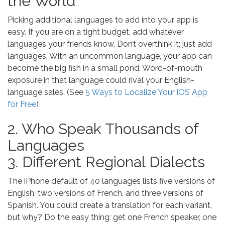
the World
Picking additional languages to add into your app is
easy. If you are on a tight budget, add whatever
languages your friends know. Don’t overthink it; just add
languages. With an uncommon language, your app can
become the big fish in a small pond. Word-of-mouth
exposure in that language could rival your English-
language sales. (See
5 Ways to Localize Your iOS App
for Free
)
2. Who Speak Thousands of
Languages
3. Different Regional Dialects
The iPhone default of 40 languages lists five versions of
English, two versions of French, and three versions of
Spanish. You could create a translation for each variant,
but why? Do the easy thing: get one French speaker, one