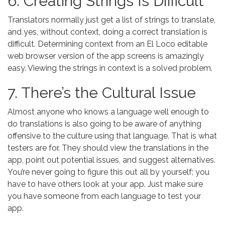
6. Creating Strings Is Difficult
Translators normally just get a list of strings to translate,
and yes, without context, doing a correct translation is
difficult. Determining context from an El Loco editable
web browser version of the app screens is amazingly
easy. Viewing the strings in context is a solved problem.
7. There’s the Cultural Issue
Almost anyone who knows a language well enough to
do translations is also going to be aware of anything
offensive to the culture using that language. That is what
testers are for. They should view the translations in the
app, point out potential issues, and suggest alternatives.
You’re never going to figure this out all by yourself; you
have to have others look at your app. Just make sure
you have someone from each language to test your
app.