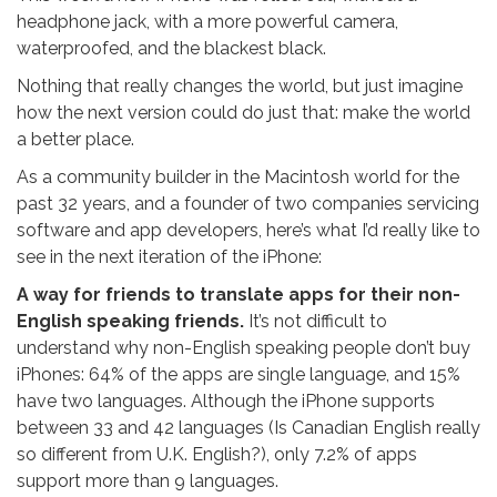
headphone jack, with a more powerful camera,
waterproofed, and the blackest black.
Nothing that really changes the world, but just imagine
how the next version could do just that: make the world
a better place.
As a community builder in the Macintosh world for the
past 32 years, and a founder of two companies servicing
software and app developers, here’s what I’d really like to
see in the next iteration of the iPhone:
A way for friends to translate apps for their non-
English speaking friends.
It’s not difficult to
understand why non-English speaking people don’t buy
iPhones: 64% of the apps are single language, and 15%
have two languages. Although the iPhone supports
between 33 and 42 languages (Is Canadian English really
so different from U.K. English?), only 7.2% of apps
support more than 9 languages.