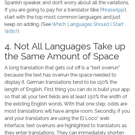
Spanish speaker, and don’t worry about all the variations.
If you are going to pay for a translator (like
PhraseApp
),
start with the top most common languages and just
keep on adding. (See
Which Languages Should I Start
With?
)
4. Not All Languages Take up
the Same Amount of Space
A long translation that gets cut off is a “text overrun”
because the text has overrun the space needed to
display it. German translations tend to be 150% the
length of English. First thing you can do is build your app
so that all your text fields are at least 150% the width of
the existing English words. With that one step, odds are
most translations will have ample room. Secondly, if you
and your translators are using the El Loco* web
interface, text overruns are highlighted to translators as
they enter translations. They can immediately shorten