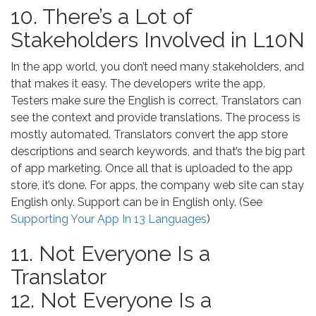
10. There’s a Lot of
Stakeholders Involved in L10N
In the app world, you don’t need many stakeholders, and
that makes it easy. The developers write the app.
Testers make sure the English is correct. Translators can
see the context and provide translations. The process is
mostly automated. Translators convert the app store
descriptions and search keywords, and that’s the big part
of app marketing. Once all that is uploaded to the app
store, it’s done. For apps, the company web site can stay
English only. Support can be in English only. (See
Supporting Your App In 13 Languages
)
11. Not Everyone Is a
Translator
12. Not Everyone Is a