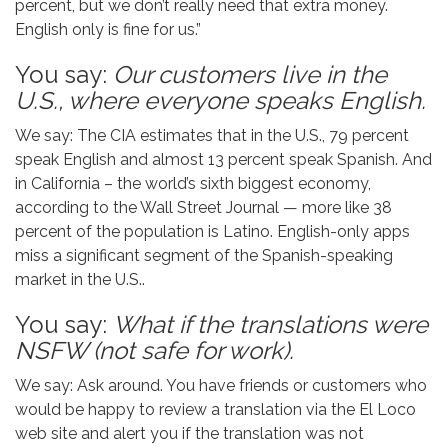
percent, but we don’t really need that extra money.
English only is fine for us.”
You say:
Our customers live in the
U.S., where everyone speaks English.
We say: The CIA estimates that in the U.S., 79 percent
speak English and almost 13 percent speak Spanish. And
in California – the world’s sixth biggest economy,
according to the Wall Street Journal — more like 38
percent of the population is Latino. English-only apps
miss a significant segment of the Spanish-speaking
market in the U.S..
You say:
What if the translations were
NSFW (not safe for work).
We say: Ask around. You have friends or customers who
would be happy to review a translation via the El Loco
web site and alert you if the translation was not