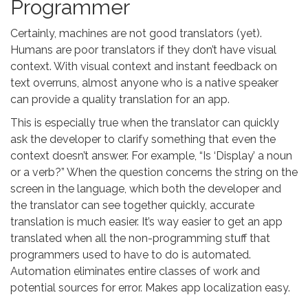
Programmer
Certainly, machines are not good translators (yet).
Humans are poor translators if they don’t have visual
context. With visual context and instant feedback on
text overruns, almost anyone who is a native speaker
can provide a quality translation for an app.
This is especially true when the translator can quickly
ask the developer to clarify something that even the
context doesn’t answer. For example, “Is ‘Display’ a noun
or a verb?” When the question concerns the string on the
screen in the language, which both the developer and
the translator can see together quickly, accurate
translation is much easier. It’s way easier to get an app
translated when all the non-programming stuff that
programmers used to have to do is automated.
Automation eliminates entire classes of work and
potential sources for error. Makes app localization easy.