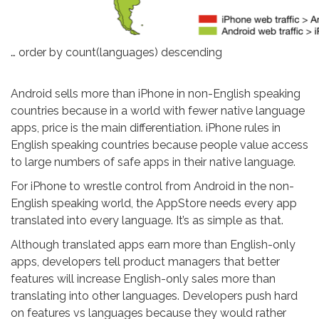
… order by count(languages) descending
Android sells more than iPhone in non-English speaking
countries because in a world with fewer native language
apps, price is the main differentiation. iPhone rules in
English speaking countries because people value access
to large numbers of safe apps in their native language.
For iPhone to wrestle control from Android in the non-
English speaking world, the AppStore needs every app
translated into every language. It’s as simple as that.
Although translated apps earn more than English-only
apps, developers tell product managers that better
features will increase English-only sales more than
translating into other languages. Developers push hard
on features vs languages because they would rather