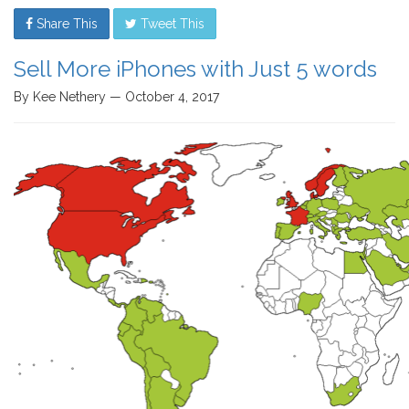
Share This
Tweet This
Sell More iPhones with Just 5 words
By Kee Nethery — October 4, 2017