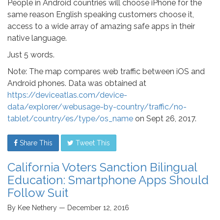
People in Android countries will choose iPhone for the
same reason English speaking customers choose it,
access to a wide array of amazing safe apps in their
native language.
Just 5 words.
Note: The map compares web traffic between iOS and
Android phones. Data was obtained at
https://deviceatlas.com/device-
data/explorer/webusage-by-country/traffic/no-
tablet/country/es/type/os_name
on Sept 26, 2017.
Share This
Tweet This
California Voters Sanction Bilingual
Education: Smartphone Apps Should
Follow Suit
By Kee Nethery — December 12, 2016