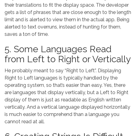
their translations to fit the display space. The developer
gets a list of phrases that are close enough to the length
limit and is alerted to view them in the actual app. Being
alerted to text overruns, instead of hunting for them,
saves a ton of time.
5. Some Languages Read
from Left to Right or Vertically
He probably meant to say “Right to Left”. Displaying
Right to Left languages is typically handled by the
operating system, so that’s easier than easy. Yes, there
are languages that display vertically, but a Left to Right
display of them is just as readable as English written
vertically. And a vertical language displayed horizontally
is much easier to comprehend than a language you
cannot read at all.