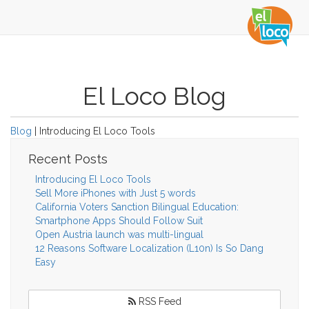
El Loco Blog
Blog
| Introducing El Loco Tools
Recent Posts
Introducing El Loco Tools
Sell More iPhones with Just 5 words
California Voters Sanction Bilingual Education:
Smartphone Apps Should Follow Suit
Open Austria launch was multi-lingual
12 Reasons Software Localization (L10n) Is So Dang
Easy
RSS Feed