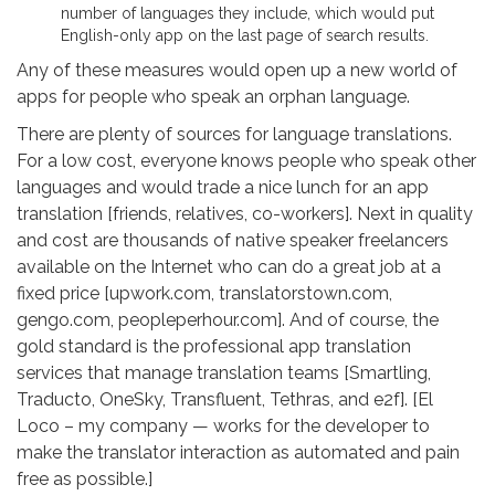
number of languages they include, which would put
English-only app on the last page of search results.
Any of these measures would open up a new world of
apps for people who speak an orphan language.
There are plenty of sources for language translations.
For a low cost, everyone knows people who speak other
languages and would trade a nice lunch for an app
translation [friends, relatives, co-workers]. Next in quality
and cost are thousands of native speaker freelancers
available on the Internet who can do a great job at a
fixed price [upwork.com, translatorstown.com,
gengo.com, peopleperhour.com]. And of course, the
gold standard is the professional app translation
services that manage translation teams [Smartling,
Traducto, OneSky, Transfluent, Tethras, and e2f]. [El
Loco – my company — works for the developer to
make the translator interaction as automated and pain
free as possible.]