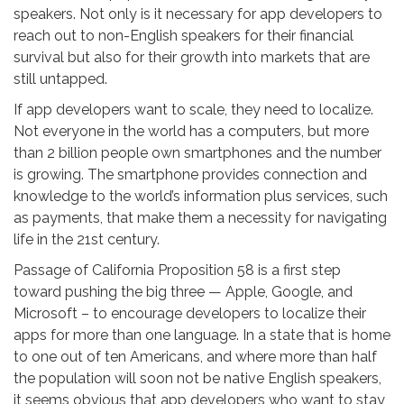
speakers. Not only is it necessary for app developers to
reach out to non-English speakers for their financial
survival but also for their growth into markets that are
still untapped.
If app developers want to scale, they need to localize.
Not everyone in the world has a computers, but more
than 2 billion people own smartphones and the number
is growing. The smartphone provides connection and
knowledge to the world’s information plus services, such
as payments, that make them a necessity for navigating
life in the 21st century.
Passage of California Proposition 58 is a first step
toward pushing the big three — Apple, Google, and
Microsoft – to encourage developers to localize their
apps for more than one language. In a state that is home
to one out of ten Americans, and where more than half
the population will soon not be native English speakers,
it seems obvious that app developers who want to stay