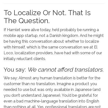
To Localize Or Not. That Is
The Question.
If Hamlet were alive today, he’d probably be running a
mobile app startup, not a Danish kingdom. And he might
be having this conversation about whether to localize
with himself, which is the same conversation we at El
Loco, localization providers, have had with some of our
initially reluctant clients.
You say:
We cannot afford translators.
We say: Almost any human translation is better for the
customer than no translation. Imagine a product you
needed to use but was only available in Japanese (and
you don’t understand Japanese). You’d be grateful for
even a bad machine-language translation into English
than nothing at all. Yes, professional translators are not